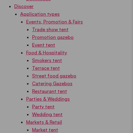
Discover
Application types
Events, Promotion & Fairs
Trade show tent
Promotion gazebo
Event tent
Food & Hospitality
Smokers tent
Terrace tent
Street food gazebo
Catering Gazebos
Restaurant tent
Parties & Weddings
Party tent
Wedding tent
Markets & Retail
Market tent