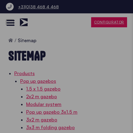
+31(0)38 468 4 468
CONFIGURATOR
Home
Sitemap
SITEMAP
Products
Pop up gazebos
1.5 x 1.5 gazebo
2x2 m gazebo
Modular system
Pop up gazebo 3x1.5 m
3x2 m gazebo
3x3 m folding gazebo