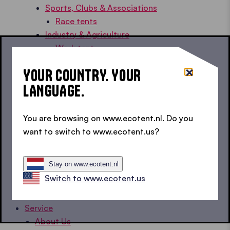
Sports, Clubs & Associations
Race tents
Industry & Agriculture
Work tent
Rescue & Civil Protection
YOUR COUNTRY. YOUR
Emergency tent
LANGUAGE.
Medical tent
Home, Garden & Holiday
Balcony gazebo
You are browsing on www.ecotent.nl. Do you
Car gazebo
want to switch to www.ecotent.us?
Garden tent
Pool gazebos
Stay on www.ecotent.nl
Camping gazebos
Switch to www.ecotent.us
Tent Knowledge
Customer Stories
Service
About Us