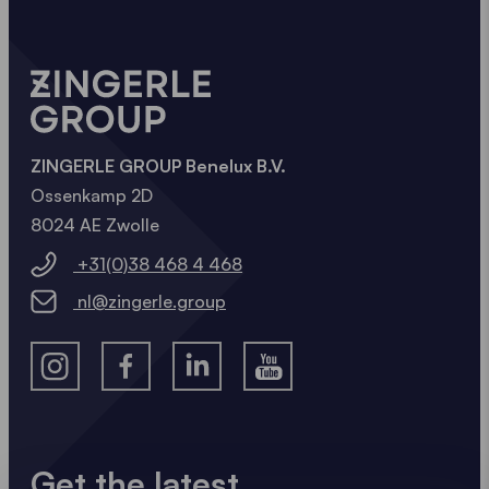
ZINGERLE GROUP Benelux B.V.
Ossenkamp 2D
8024 AE Zwolle
+31(0)38 468 4 468
nl@zingerle.group
Get the latest