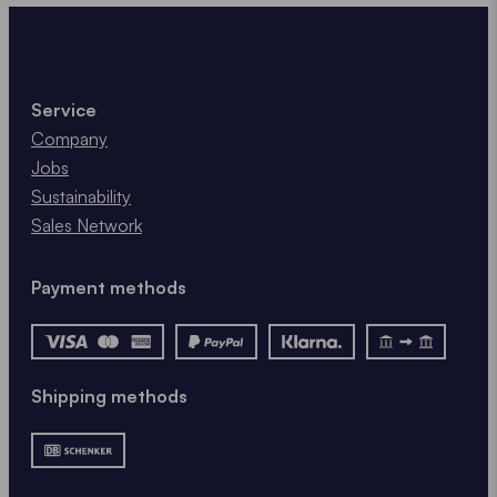
Service
Company
Jobs
Sustainability
Sales Network
Payment methods
Shipping methods