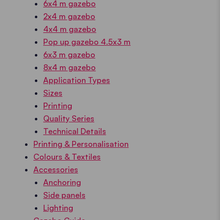
6x4 m gazebo
2x4 m gazebo
4x4 m gazebo
Pop up gazebo 4.5x3 m
6x3 m gazebo
8x4 m gazebo
Application Types
Sizes
Printing
Quality Series
Technical Details
Printing & Personalisation
Colours & Textiles
Accessories
Anchoring
Side panels
Lighting