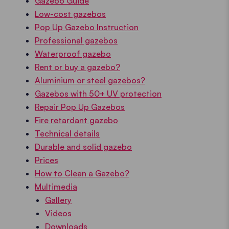
Gazebo Guide
Low-cost gazebos
Pop Up Gazebo Instruction
Professional gazebos
Waterproof gazebo
Rent or buy a gazebo?
Aluminium or steel gazebos?
Gazebos with 50+ UV protection
Repair Pop Up Gazebos
Fire retardant gazebo
Technical details
Durable and solid gazebo
Prices
How to Clean a Gazebo?
Multimedia
Gallery
Videos
Downloads