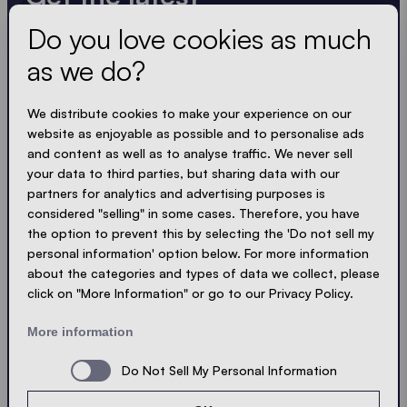
Do you love cookies as much
Always up to date. No spam! We keep it short, crisp
and compact. Just like our tents.
as we do?
LOADING - LOADING - LOADING - LOADING -
We distribute cookies to make your experience on our
website as enjoyable as possible and to personalise ads
ACCEPT PRIVACY
and content as well as to analyse traffic. We never sell
your data to third parties, but sharing data with our
partners for analytics and advertising purposes is
considered "selling" in some cases. Therefore, you have
the option to prevent this by selecting the 'Do not sell my
Send
personal information' option below. For more information
about the categories and types of data we collect, please
click on "More Information" or go to our Privacy Policy.
© Ecotent®
Catalogue
Imprint
Privacy
More information
Cookies
Contact
Sitemap
Do Not Sell My Personal Information