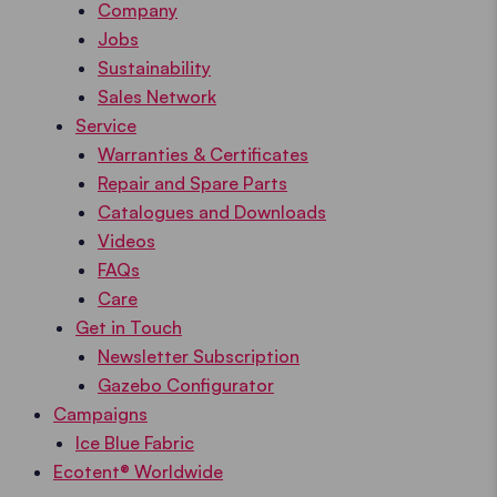
Company
Jobs
Sustainability
Sales Network
Service
Warranties & Certificates
Repair and Spare Parts
Catalogues and Downloads
Videos
FAQs
Care
Get in Touch
Newsletter Subscription
Gazebo Configurator
Campaigns
Ice Blue Fabric
Ecotent® Worldwide