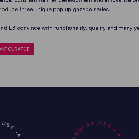
roduce three unique pop up gazebo series.
and E3 convince with functionality, quality and many y
ONFIGURATOR