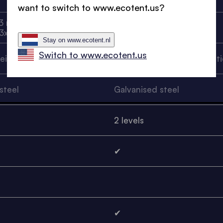
want to switch to www.ecotent.us?
3 m, 6x3 m, 1.5x1.5 m, 2x2
3x3 m, 4.5x3 m, 6x3 m
 3x2 m
Stay on www.ecotent.nl
Switch to www.ecotent.us
reinforced plastic
Glass fibre reinforced plasti
steel
Galvanised steel
2 levels
✔
✔