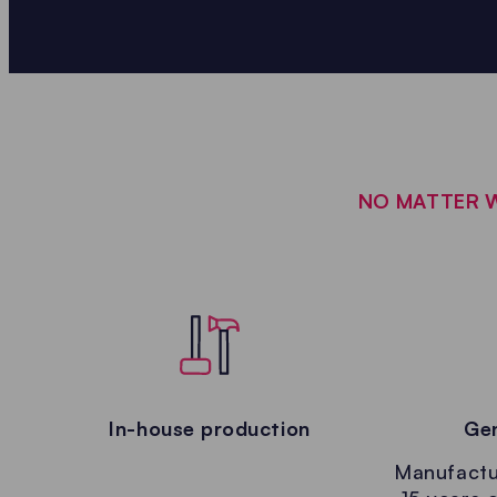
NO MATTER W
In-house production
Gen
Manufactur