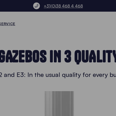
+31(0)38 468 4 468
SERVICE
GAZEBOS IN 3 QUALIT
2 and E3: In the usual quality for every 