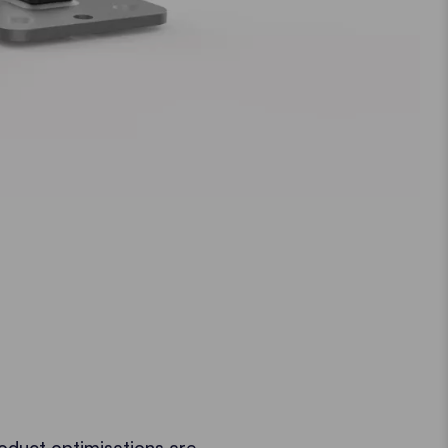
oduct optimisations are