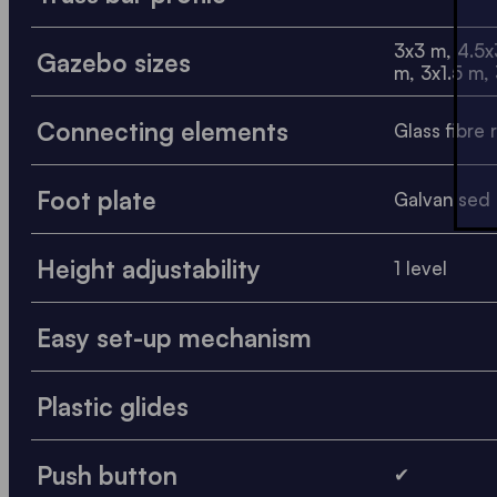
3x3 m, 4.5x
Gazebo sizes
m, 3x1.5 m,
Connecting elements
Glass fibre 
Foot plate
Galvanised 
Height adjustability
1 level
Easy set-up mechanism
Plastic glides
Push button
✔