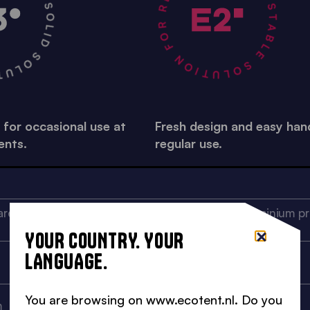
A STABLE SOLUTION FOR REGULAR USE •
R OCCASIONAL USE •
 for occasional use at
Fresh design and easy hand
ents.
regular use.
re aluminium profile, 32 x
Ribbed square aluminium pro
55,5 mm
YOUR COUNTRY. YOUR
LANGUAGE.
2,5 mm
You are browsing on www.ecotent.nl. Do you
m
28x15x2 mm