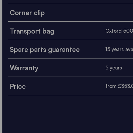
Corner clip
Transport bag
Oxford 50
Spare parts guarantee
15 years avai
Warranty
5 years
Price
from £353.0