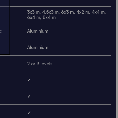
3x3 m, 4.5x3 m, 6x3 m, 4x2 m, 4x4 m,
6x4 m, 8x4 m
c
Aluminium
Aluminium
2 or 3 levels
✔
✔
✔