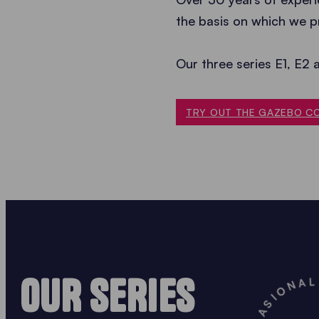
the basis on which we p
Our three series E1, E2 
TRY OUT THE GAZEBO C
OUR SERIES