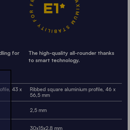
MAXIMUM STABILITY FOR FREQUENT USE •
ling for
The high-quality all-rounder thanks
to smart technology.
file, 43 x
Ribbed square aluminium profile, 46 x
56,5 mm
2,5 mm
30x15x2.8 mm