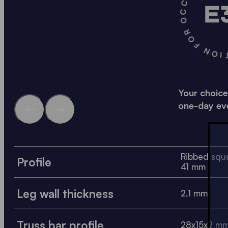
A SOLID SOLUTION FO
Your choice
one-day ev
Ribbed squa
Profile
41 mm
Leg wall thickness
2,1 mm
Truss bar profile
28x15x2 m