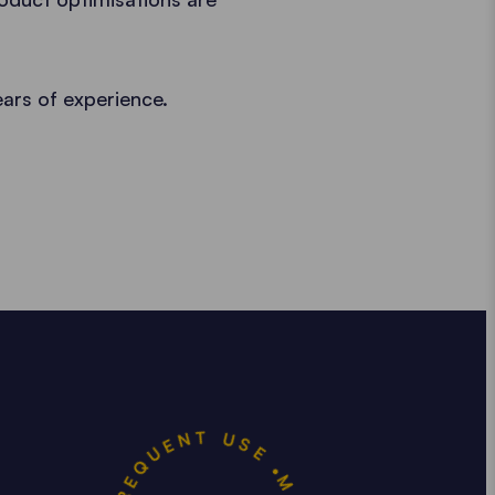
ears of experience.