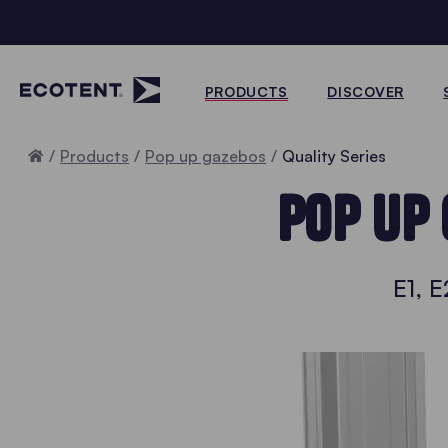
PRODUCTS
DISCOVER
Home
Products
Pop up gazebos
Quality Series
POP UP 
E1, E