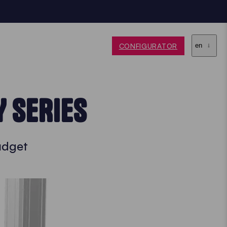
CONFIGURATOR
en
Y SERIES
budget