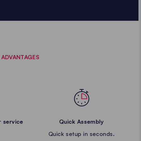
E ADVANTAGES
 service
Quick Assembly
Quick setup in seconds.