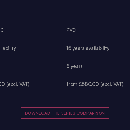
0D
PVC
lability
15 years availability
5 years
0 (excl. VAT)
from £580.00 (excl. VAT)
DOWNLOAD THE SERIES COMPARISON