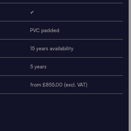
✔
PVC padded
15 years availability
5 years
from £855.00 (excl. VAT)