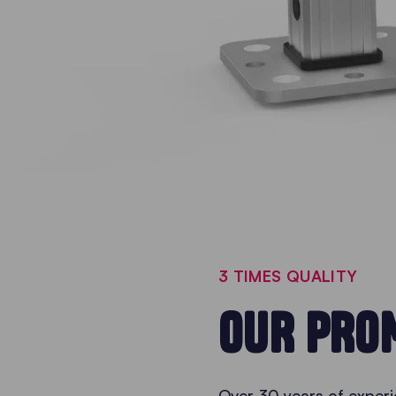
3 TIMES QUALITY
OUR PROM
Over 30 years of experi