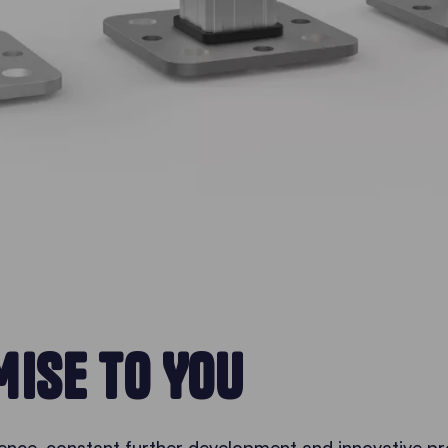
ISE TO YOU
ence, constant further development and innovative pr