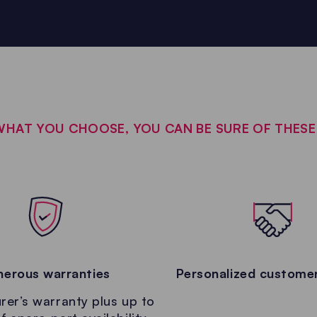
HAT YOU CHOOSE, YOU CAN BE SURE OF THES
erous warranties
Personalized customer
er’s warranty plus up to