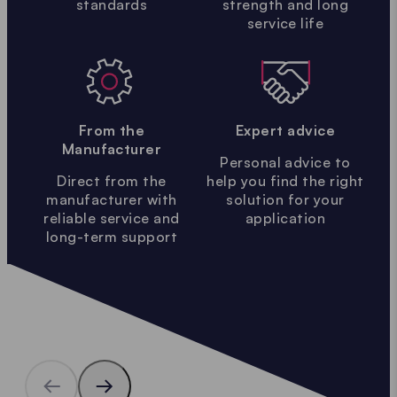
standards
strength and long
service life
From the
Expert advice
Manufacturer
Personal advice to
Direct from the
help you find the right
manufacturer with
solution for your
reliable service and
application
long-term support