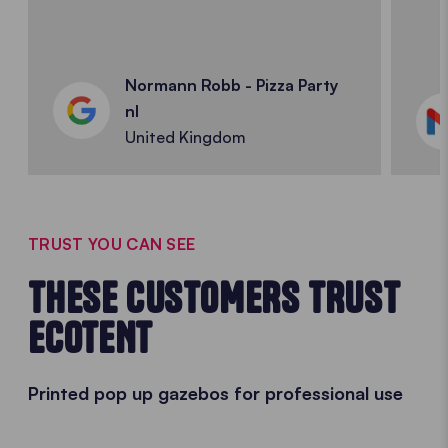
Normann Robb - Pizza Party
nl
United Kingdom
TRUST YOU CAN SEE
THESE CUSTOMERS TRUST
ECOTENT
Printed pop up gazebos for professional use