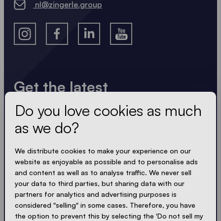
nl@zingerle.group
Get the latest
Do you love cookies as much
Always up to date. No spam! We keep it short, crisp
and compact. Just like our tents.
as we do?
LOADING - LOADING - LOADING - LOADING -
We distribute cookies to make your experience on our
website as enjoyable as possible and to personalise ads
ACCEPT PRIVACY
and content as well as to analyse traffic. We never sell
your data to third parties, but sharing data with our
partners for analytics and advertising purposes is
considered "selling" in some cases. Therefore, you have
the option to prevent this by selecting the 'Do not sell my