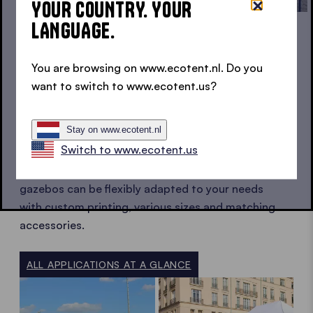
YOUR COUNTRY. YOUR
LANGUAGE.
FLEXIBLE IN USE
You are browsing on www.ecotent.nl. Do you
want to switch to www.ecotent.us?
POP UP GAZEBO APPLICATIONS AT
A GLANCE
Stay on www.ecotent.nl
Switch to www.ecotent.us
Whether for promotional stands, club events or
professional event setups, Ecotent pop up
gazebos can be flexibly adapted to your needs
with custom printing, various sizes and matching
accessories.
ALL APPLICATIONS AT A GLANCE