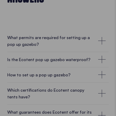
What permits are required for setting up a
pop up gazebo?
No special permissions required
Is the Ecotent pop up gazebo waterproof?
In many cases, no special permission is required for
a mobile pop up gazebo. As Ecotent pop up
How to set up a pop up gazebo?
gazebos are designed as temporary and mobile
structures, they can usually be set up and taken
• PLAY VIDEO • PLAY VIDEO
Which certifications do Ecotent canopy
down without difficulty. Whether in a garden, on a
tents have?
car park, at a market or during an outdoor event, a
pop up gazebo can often be used without complex
What guarantees does Ecotent offer for its
administrative procedures.