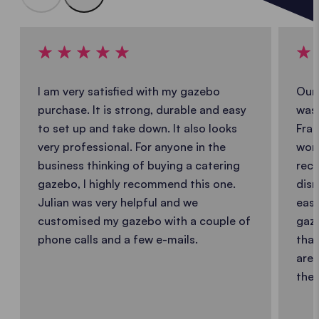
I am very satisfied with my gazebo
Our 
purchase. It is strong, durable and easy
was 
to set up and take down. It also looks
Fran
very professional. For anyone in the
work
business thinking of buying a catering
reco
gazebo, I highly recommend this one.
dism
Julian was very helpful and we
easy
customised my gazebo with a couple of
gaze
phone calls and a few e-mails.
that
are 
the