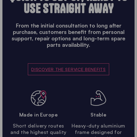
USE STRAIGHT AWAY
From the initial consultation to long after
purchase, customers benefit from personal
support, repair options and long-term spare
parts availability.
DISCOVER THE SERVICE BENEFITS
Made in Europe
Stable
Short delivery routes
Heavy-duty aluminium
and the highest quality
frame designed for