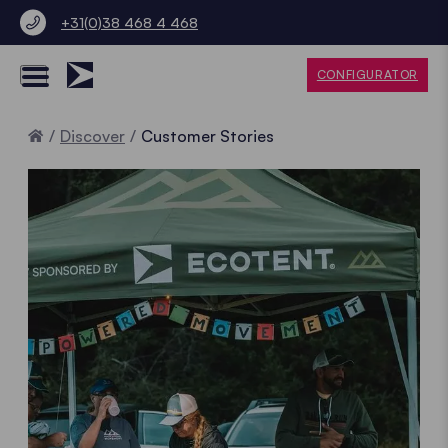
+31(0)38 468 4 468
CONFIGURATOR
Home
Discover
Customer Stories