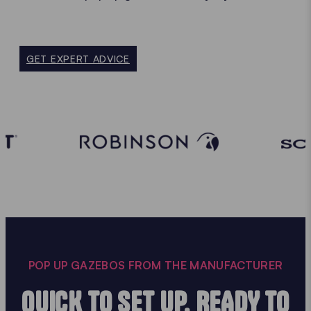
GET EXPERT ADVICE
POP UP GAZEBOS FROM THE MANUFACTURER
QUICK TO SET UP, READY TO