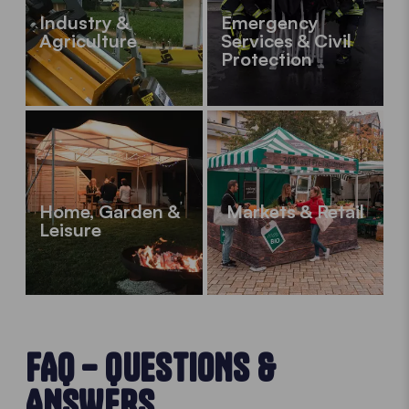
Industry &
Emergency
Agriculture
Services & Civil
Protection
Home, Garden &
Markets & Retail
Leisure
FAQ – QUESTIONS &
ANSWERS