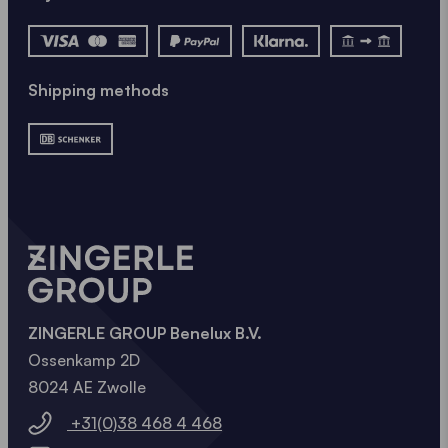
Shipping methods
ZINGERLE GROUP Benelux B.V.
Ossenkamp 2D
8024 AE Zwolle
+31(0)38 468 4 468