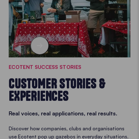
ECOTENT SUCCESS STORIES
CUSTOMER STORIES &
EXPERIENCES
Real voices, real applications, real results.
Discover how companies, clubs and organisations
use Ecotent pop up gazebos in everyday situations.