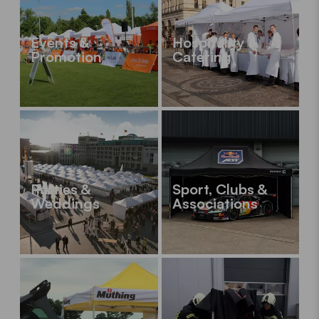
Events &
Hospitality &
Promotion
Catering
Parties &
Sport, Clubs &
Weddings
Associations