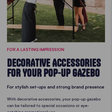
FOR A LASTING IMPRESSION
DECORATIVE ACCESSORIES
FOR YOUR POP-UP GAZEBO
For stylish set-ups and strong brand presence
With decorative accessories, your pop-up gazebo
can be tailored to special occasions or eye-
catching promotional use.