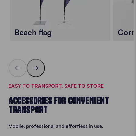
Beach flag
Corn
EASY TO TRANSPORT, SAFE TO STORE
ACCESSORIES FOR CONVENIENT
TRANSPORT
Mobile, professional and effortless in use.