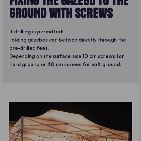
FIXING THE GAZEBO TO THE
GROUND WITH SCREWS
If drilling is permitted:
Folding gazebos can be fixed directly through the
pre-drilled feet
.
Depending on the surface, use
10 cm screws for
hard ground
or
40 cm screws for soft ground
.