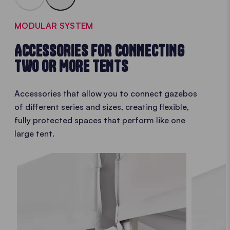
MODULAR SYSTEM
ACCESSORIES FOR CONNECTING
TWO OR MORE TENTS
Accessories that allow you to connect gazebos
of different series and sizes, creating flexible,
fully protected spaces that perform like one
large tent.