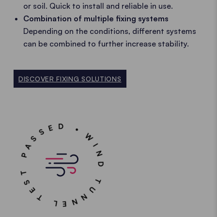
or soil. Quick to install and reliable in use.
Combination of multiple fixing systems
Depending on the conditions, different systems
can be combined to further increase stability.
DISCOVER FIXING SOLUTIONS
WIND TUNNEL TEST PASSED •