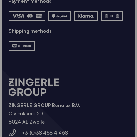
Payment methods
Shipping methods
ZINGERLE GROUP Benelux B.V.
Ossenkamp 2D
8024 AE Zwolle
+31(0)38 468 4 468