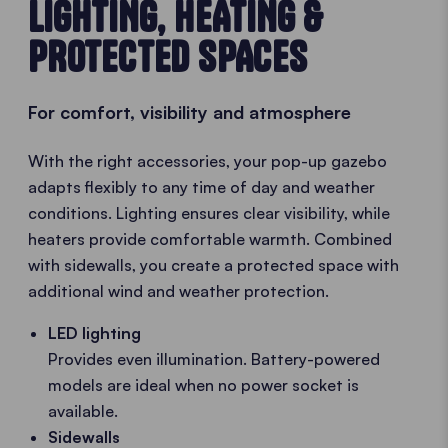
LIGHTING, HEATING &
PROTECTED SPACES
For comfort, visibility and atmosphere
With the right accessories, your pop-up gazebo
adapts flexibly to any time of day and weather
conditions. Lighting ensures clear visibility, while
heaters provide comfortable warmth. Combined
with sidewalls, you create a protected space with
additional wind and weather protection.
LED lighting
Provides even illumination. Battery-powered
models are ideal when no power socket is
available.
Sidewalls