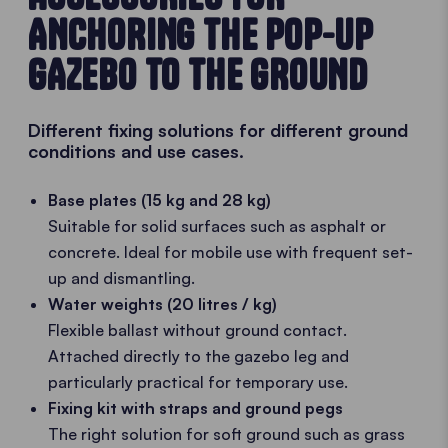
ANCHORING THE POP-UP
GAZEBO TO THE GROUND
Different fixing solutions for different ground
conditions and use cases.
Base plates (15 kg and 28 kg)
Suitable for solid surfaces such as asphalt or
concrete. Ideal for mobile use with frequent set-
up and dismantling.
Water weights (20 litres / kg)
Flexible ballast without ground contact.
Attached directly to the gazebo leg and
particularly practical for temporary use.
Fixing kit with straps and ground pegs
The right solution for soft ground such as grass