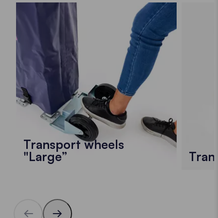
Transport wheels
"Large”
Tran