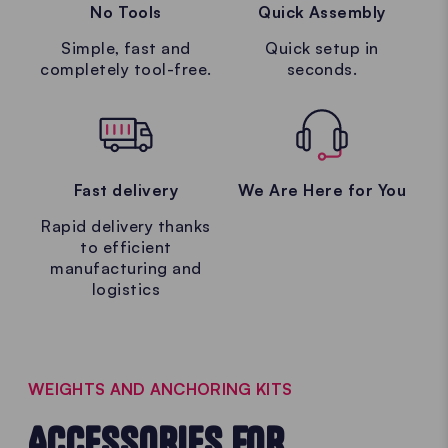
No Tools
Quick Assembly
Simple, fast and
Quick setup in
completely tool-free.
seconds.
Fast delivery
We Are Here for You
Rapid delivery thanks
to efficient
manufacturing and
logistics
WEIGHTS AND ANCHORING KITS
ACCESSORIES FOR