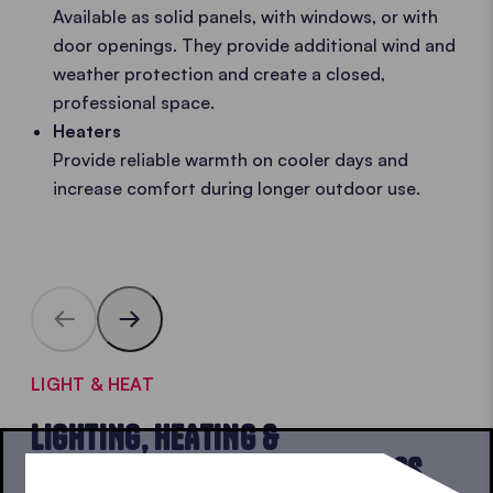
Available as solid panels, with windows, or with
door openings. They provide additional wind and
weather protection and create a closed,
professional space.
Heaters
Provide reliable warmth on cooler days and
increase comfort during longer outdoor use.
LIGHT & HEAT
LIGHTING, HEATING &
SIDEWALLS FOR POP-UP GAZEBOS