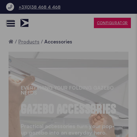
+31(0)38 468 4 468
CONFIGURATOR
Home
Products
Accessories
EVERYTHING YOUR FOLDING GAZEBO
NEEDS
GAZEBO ACCESSORIES
Practical accessories turn your pop-
up gazebo into an everyday hero.