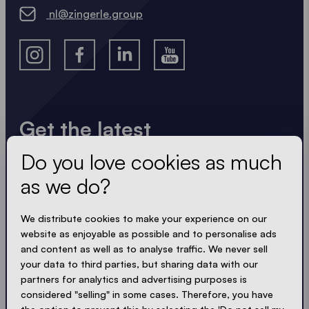
nl@zingerle.group
Get the latest
Do you love cookies as much
Always up to date. No spam! We keep it short, crisp
and compact. Just like our tents.
as we do?
LOADING - LOADING - LOADING - LOADING -
We distribute cookies to make your experience on our
website as enjoyable as possible and to personalise ads
ACCEPT PRIVACY
and content as well as to analyse traffic. We never sell
your data to third parties, but sharing data with our
partners for analytics and advertising purposes is
considered "selling" in some cases. Therefore, you have