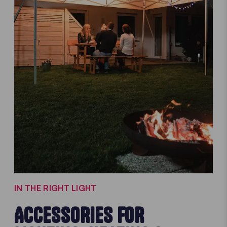
IN THE RIGHT LIGHT
ACCESSORIES FOR