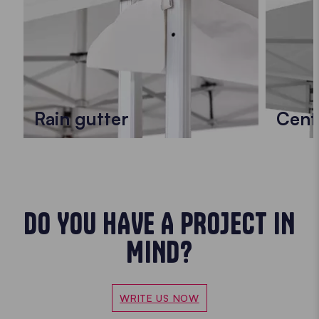
Rain gutter
Cent
DO YOU HAVE A PROJECT IN
MIND?
WRITE US NOW