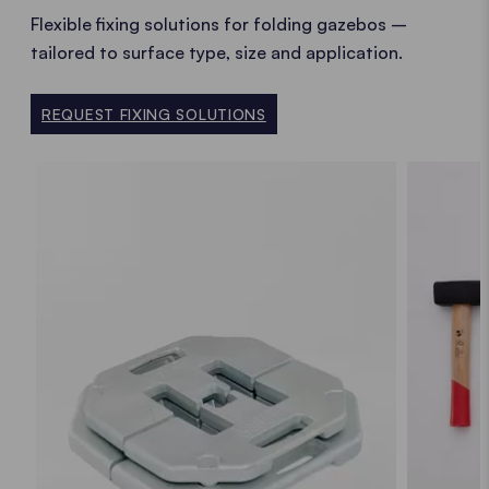
Flexible fixing solutions for folding gazebos –
tailored to surface type, size and application.
REQUEST FIXING SOLUTIONS