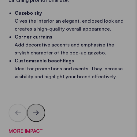
Gazebo sky
Gives the interior an elegant, enclosed look and
creates a high-quality overall appearance.
Corner curtains
Add decorative accents and emphasise the
stylish character of the pop-up gazebo.
Customisable beachflags
Ideal for promotions and events. They increase
visibility and highlight your brand effectively.
MORE IMPACT