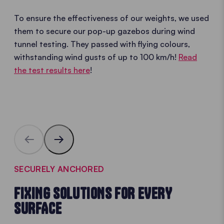
To ensure the effectiveness of our weights, we used
them to secure our pop-up gazebos during wind
tunnel testing. They passed with flying colours,
withstanding wind gusts of up to 100 km/h!
Read
the test results here
!
SECURELY ANCHORED
FIXING SOLUTIONS FOR EVERY
SURFACE