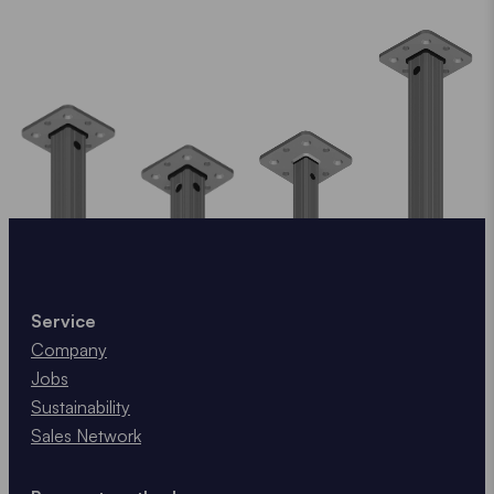
Service
Company
Jobs
Sustainability
Sales Network