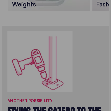
Weights
Faste
ANOTHER POSSIBILITY