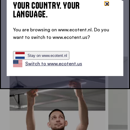
YOUR COUNTRY. YOUR
Light, warmth and protected spaces for your
LANGUAGE.
folding gazebo.
You are browsing on www.ecotent.nl. Do you
want to switch to www.ecotent.us?
REQUEST ACCESSORIES
Stay on www.ecotent.nl
Switch to www.ecotent.us