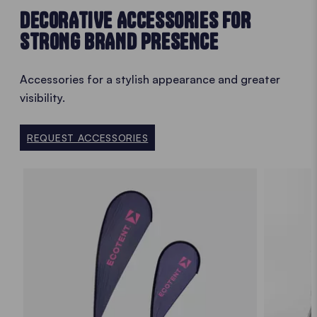
DECORATIVE ACCESSORIES FOR
STRONG BRAND PRESENCE
Accessories for a stylish appearance and greater
visibility.
REQUEST ACCESSORIES