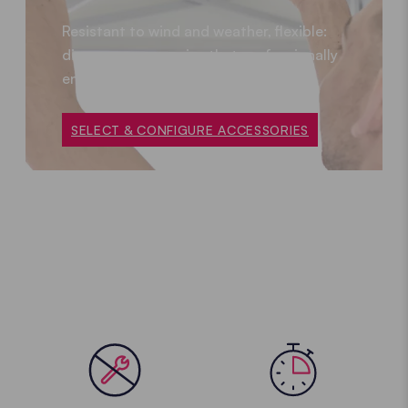
Resistant to wind and weather, flexible:
discover accessories that professionally
enhance your folding gazebo.
SELECT & CONFIGURE ACCESSORIES