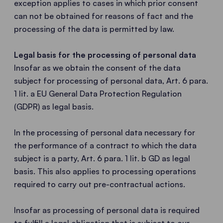
exception applies to cases in which prior consent
can not be obtained for reasons of fact and the
processing of the data is permitted by law.
Legal basis for the processing of personal data
Insofar as we obtain the consent of the data
subject for processing of personal data, Art. 6 para.
1 lit. a EU General Data Protection Regulation
(GDPR) as legal basis.
In the processing of personal data necessary for
the performance of a contract to which the data
subject is a party, Art. 6 para. 1 lit. b GD as legal
basis. This also applies to processing operations
required to carry out pre-contractual actions.
Insofar as processing of personal data is required