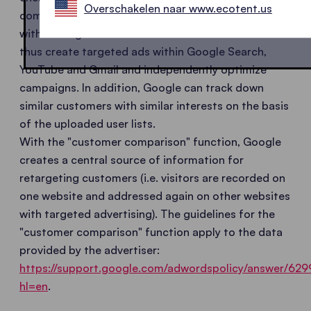
Overschakelen naar www.ecotent.us
compares the anonymized email lists in AdWords
with the registered users' own database and can
thus create targeted ads within Google Search,
YouTube and Gmail and independently optimize
campaigns. In addition, Google can track down
similar customers with similar interests on the basis
of the uploaded user lists.
With the "customer comparison" function, Google
creates a central source of information for
retargeting customers (i.e. visitors are recorded on
one website and addressed again on other websites
with targeted advertising). The guidelines for the
"customer comparison" function apply to the data
provided by the advertiser:
https://support.google.com/adwordspolicy/answer/629
hl=en
.