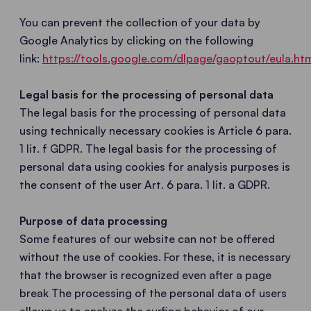
You can prevent the collection of your data by
Google Analytics by clicking on the following
link:
https://tools.google.com/dlpage/gaoptout/eula.ht
Legal basis for the processing of personal data
The legal basis for the processing of personal data
using technically necessary cookies is Article 6 para.
1 lit. f GDPR. The legal basis for the processing of
personal data using cookies for analysis purposes is
the consent of the user Art. 6 para. 1 lit. a GDPR.
Purpose of data processing
Some features of our website can not be offered
without the use of cookies. For these, it is necessary
that the browser is recognized even after a page
break The processing of the personal data of users