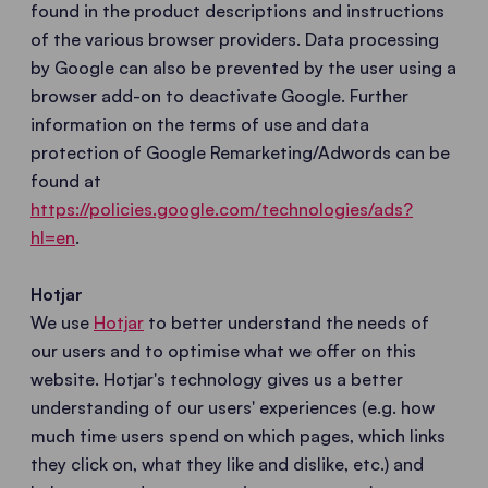
found in the product descriptions and instructions
of the various browser providers. Data processing
by Google can also be prevented by the user using a
browser add-on to deactivate Google. Further
information on the terms of use and data
protection of Google Remarketing/Adwords can be
found at
https://policies.google.com/technologies/ads?
hl=en
.
Hotjar
We use
Hotjar
to better understand the needs of
our users and to optimise what we offer on this
website. Hotjar's technology gives us a better
understanding of our users' experiences (e.g. how
much time users spend on which pages, which links
they click on, what they like and dislike, etc.) and