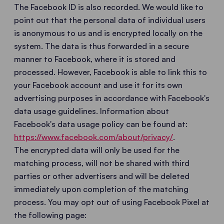
The Facebook ID is also recorded. We would like to
point out that the personal data of individual users
is anonymous to us and is encrypted locally on the
system. The data is thus forwarded in a secure
manner to Facebook, where it is stored and
processed. However, Facebook is able to link this to
your Facebook account and use it for its own
advertising purposes in accordance with Facebook's
data usage guidelines. Information about
Facebook's data usage policy can be found at:
https://www.facebook.com/about/privacy/
.
The encrypted data will only be used for the
matching process, will not be shared with third
parties or other advertisers and will be deleted
immediately upon completion of the matching
process. You may opt out of using Facebook Pixel at
the following page: