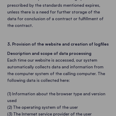
prescribed by the standards mentioned expires,
unless there is a need for further storage of the
data for conclusion of a contract or fulfillment of
the contract.
3. Provision of the website and creation of logfiles
Description and scope of data processing
Each time our website is accessed, our system
automatically collects data and information from
the computer system of the calling computer. The
following data is collected here:
(1) Information about the browser type and version
used
(2) The operating system of the user
(3) The Internet service provider of the user