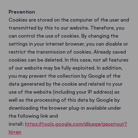
Prevention
Cookies are stored on the computer of the user and
transmitted by this to our website. Therefore, you
can control the use of cookies. By changing the
settings in your internet browser, you can disable or
restrict the transmission of cookies. Already saved
cookies can be deleted. In this case, not all features
of our website may be fully exploited. In addition,
you may prevent the collection by Google of the
data generated by the cookie and related to your
use of the website (including your IP address) as
well as the processing of this data by Google by
downloading the browser plug-in available under
the following link and
install:
https://tools.google.com/dlpage/gaoptout?
hl=en