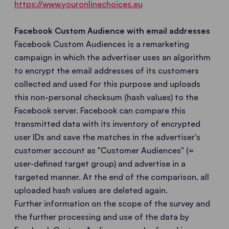
https://www.youronlinechoices.eu
Facebook Custom Audience with email addresses
Facebook Custom Audiences is a remarketing
campaign in which the advertiser uses an algorithm
to encrypt the email addresses of its customers
collected and used for this purpose and uploads
this non-personal checksum (hash values) to the
Facebook server. Facebook can compare this
transmitted data with its inventory of encrypted
user IDs and save the matches in the advertiser's
customer account as "Customer Audiences" (=
user-defined target group) and advertise in a
targeted manner. At the end of the comparison, all
uploaded hash values are deleted again.
Further information on the scope of the survey and
the further processing and use of the data by