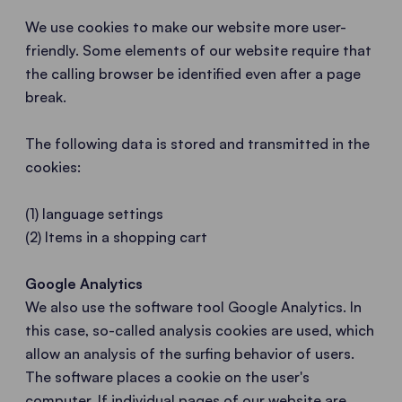
We use cookies to make our website more user-
friendly. Some elements of our website require that
the calling browser be identified even after a page
break.
The following data is stored and transmitted in the
cookies:
(1) language settings
(2) Items in a shopping cart
Google Analytics
We also use the software tool Google Analytics. In
this case, so-called analysis cookies are used, which
allow an analysis of the surfing behavior of users.
The software places a cookie on the user's
computer. If individual pages of our website are