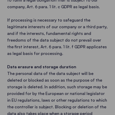
to fulfill a legal obligation that is subject to our
company, Art. 6 para. 1 lit. c GDPR as legal basis.
If processing is necessary to safeguard the
legitimate interests of our company or a third party,
and if the interests, fundamental rights and
freedoms of the data subject do not prevail over
the first interest, Art. 6 para. 1 lit. f GDPR applicates
as legal basis for processing.
Data erasure and storage duration
The personal data of the data subject will be
deleted or blocked as soon as the purpose of the
storage is deleted. In addition, such storage may be
provided for by the European or national legislator
in EU regulations, laws or other regulations to which
the controller is subject. Blocking or deletion of the
data also takes place when a storage period