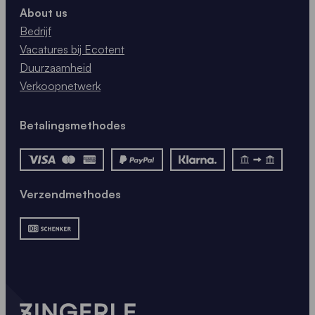
About us
Bedrijf
Vacatures bij Ecotent
Duurzaamheid
Verkoopnetwerk
Betalingsmethodes
Verzendmethodes