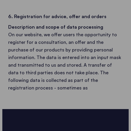
6. Registration for advice, offer and orders
Description and scope of data processing
On our website, we offer users the opportunity to
register for a consultation, an offer and the
purchase of our products by providing personal
information. The data is entered into an input mask
and transmitted to us and stored. A transfer of
data to third parties does not take place. The
following data is collected as part of the
registration process - sometimes as