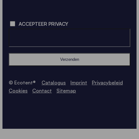
LOADING - LOADING - LOADING - LOADING -
ACCEPTEER PRIVACY
Verzenden
© Ecotent®
Catalogus
Imprint
Privacybeleid
Cookies
Contact
Sitemap