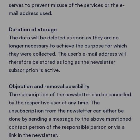
serves to prevent misuse of the services or the e-
mail address used.
Duration of storage
The data will be deleted as soon as they are no
longer necessary to achieve the purpose for which
they were collected. The user's e-mail address will
therefore be stored as long as the newsletter
subscription is active.
Objection and removal possibility
The subscription of the newsletter can be cancelled
by the respective user at any time. The
unsubscription from the newsletter can either be
done by sending a message to the above mentioned
contact person of the responsible person or via a
link in the newsletter.