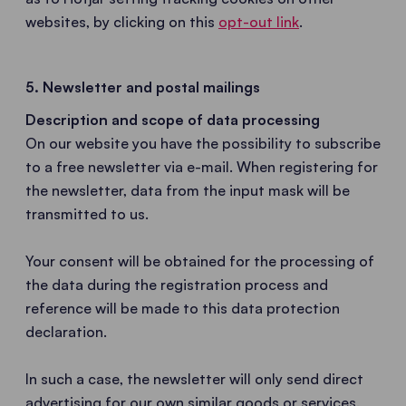
websites, by clicking on this
opt-out link
.
5. Newsletter and postal mailings
Description and scope of data processing
On our website you have the possibility to subscribe
to a free newsletter via e-mail. When registering for
the newsletter, data from the input mask will be
transmitted to us.
Your consent will be obtained for the processing of
the data during the registration process and
reference will be made to this data protection
declaration.
In such a case, the newsletter will only send direct
advertising for our own similar goods or services.