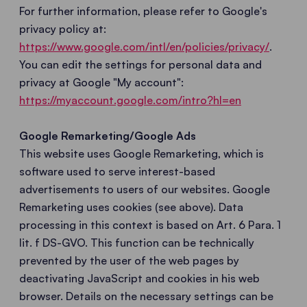
For further information, please refer to Google's
privacy policy at:
https://www.google.com/intl/en/policies/privacy/
.
You can edit the settings for personal data and
privacy at Google "My account":
https://myaccount.google.com/intro?hl=en
Google Remarketing/Google Ads
This website uses Google Remarketing, which is
software used to serve interest-based
advertisements to users of our websites. Google
Remarketing uses cookies (see above). Data
processing in this context is based on Art. 6 Para. 1
lit. f DS-GVO. This function can be technically
prevented by the user of the web pages by
deactivating JavaScript and cookies in his web
browser. Details on the necessary settings can be