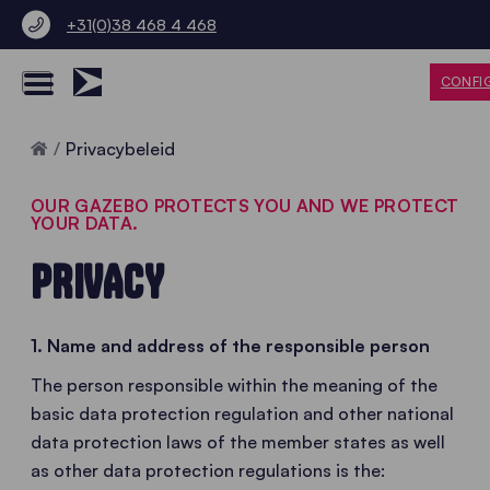
+31(0)38 468 4 468
CONFI
Home
Privacybeleid
OUR GAZEBO PROTECTS YOU AND WE PROTECT
YOUR DATA.
PRIVACY
1. Name and address of the responsible person
The person responsible within the meaning of the
basic data protection regulation and other national
data protection laws of the member states as well
as other data protection regulations is the: