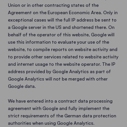
Union or in other contracting states of the
Agreement on the European Economic Area. Only in
exceptional cases will the full IP address be sent to
a Google server in the US and shortened there. On
behalf of the operator of this website, Google will
use this information to evaluate your use of the
website, to compile reports on website activity and
to provide other services related to website activity
and internet usage to the website operator. The IP
address provided by Google Analytics as part of
Google Analytics will not be merged with other
Google data.
We have entered into a contract data processing
agreement with Google and fully implement the
strict requirements of the German data protection
authorities when using Google Analytics.