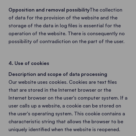
Opposition and removal possibility
The collection
of data for the provision of the website and the
storage of the data in log files is essential for the
operation of the website. There is consequently no
possibility of contradiction on the part of the user.
4. Use of cookies
Description and scope of data processing
Our website uses cookies. Cookies are text files
that are stored in the Internet browser or the
Internet browser on the user's computer system. If a
user calls up a website, a cookie can be stored on
the user's operating system. This cookie contains a
characteristic string that allows the browser to be
uniquely identified when the website is reopened.