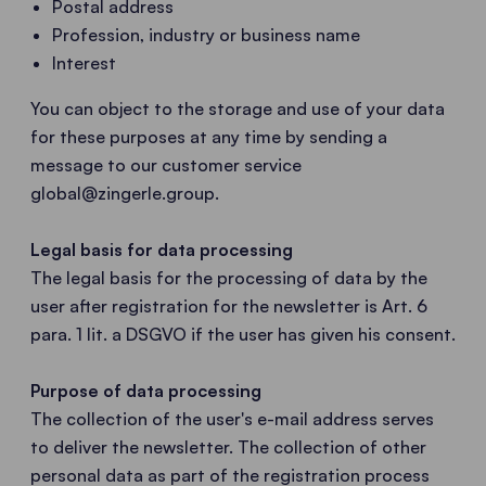
Postal address
Profession, industry or business name
Interest
You can object to the storage and use of your data
for these purposes at any time by sending a
message to our customer service
global@zingerle.group
.
Legal basis for data processing
The legal basis for the processing of data by the
user after registration for the newsletter is Art. 6
para. 1 lit. a DSGVO if the user has given his consent.
Purpose of data processing
The collection of the user's e-mail address serves
to deliver the newsletter. The collection of other
personal data as part of the registration process