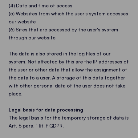
(4) Date and time of access
(5) Websites from which the user's system accesses
our website
(6) Sites that are accessed by the user's system
through our website
The data is also stored in the log files of our
system. Not affected by this are the IP addresses of
the user or other data that allow the assignment of
the data to a user. A storage of this data together
with other personal data of the user does not take
place.
Legal basis for data processing
The legal basis for the temporary storage of data is
Art. 6 para. 1 lit. f GDPR.