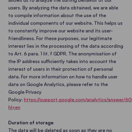
allows us to analyze the surfing behavior of our
users. By analyzing the data obtained, we are able
to compile information about the use of the
individual components of our website. This helps us
to constantly improve our website and its user-
friendliness. For these purposes, our legitimate
interest lies in the processing of the data according
to Art. 6 para. 1 lit. f GDPR. The anonymisation of
the IP address sufficiently takes into account the
interest of users in their protection of personal
data. For more information on how to handle user
data on Google Analytics, please refer to the
Google Privacy
Policy:
https://support.google.com/analytics/answer/
hl=en
Duration of storage
The data will be deleted as soon as they are no