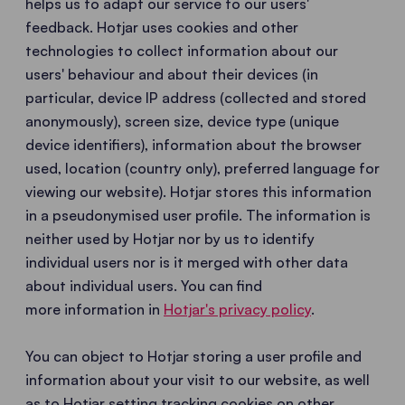
helps us to adapt our service to our users'
feedback. Hotjar uses cookies and other
technologies to collect information about our
users' behaviour and about their devices (in
particular, device IP address (collected and stored
anonymously), screen size, device type (unique
device identifiers), information about the browser
used, location (country only), preferred language for
viewing our website). Hotjar stores this information
in a pseudonymised user profile. The information is
neither used by Hotjar nor by us to identify
individual users nor is it merged with other data
about individual users. You can find
more information in
Hotjar's privacy policy
.
You can object to Hotjar storing a user profile and
information about your visit to our website, as well
as to Hotjar setting tracking cookies on other