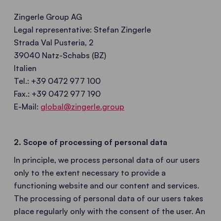
Zingerle Group AG
Legal representative: Stefan Zingerle
Strada Val Pusteria, 2
39040 Natz-Schabs (BZ)
Italien
Tel.: +39 0472 977 100
Fax.: +39 0472 977 190
E-Mail:
global@zingerle.group
2. Scope of processing of personal data
In principle, we process personal data of our users
only to the extent necessary to provide a
functioning website and our content and services.
The processing of personal data of our users takes
place regularly only with the consent of the user. An