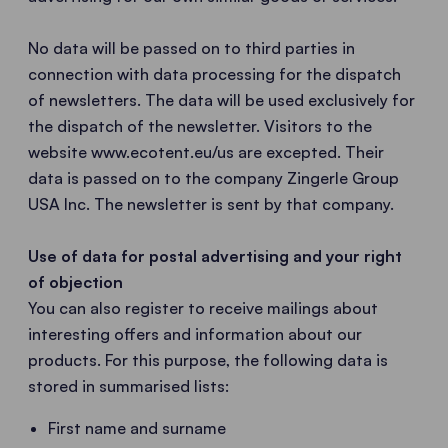
No data will be passed on to third parties in
connection with data processing for the dispatch
of newsletters. The data will be used exclusively for
the dispatch of the newsletter. Visitors to the
website www.ecotent.eu/us are excepted. Their
data is passed on to the company Zingerle Group
USA Inc. The newsletter is sent by that company.
Use of data for postal advertising and your right
of objection
You can also register to receive mailings about
interesting offers and information about our
products. For this purpose, the following data is
stored in summarised lists:
First name and surname