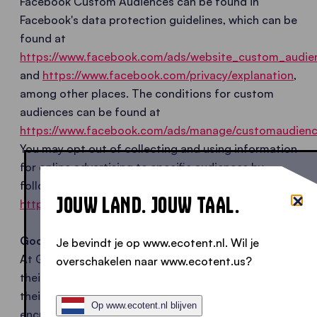
Facebook Custom Audiences can be found in
Facebook's data protection guidelines, which can be
found at
https://www.facebook.com/ads/website_custom_audie
and
https://www.facebook.com/privacy/explanation
,
among other places. The conditions for custom
audiences can be found at
https://www.facebook.com/ads/manage/customaudienc
You may opt out of collecting and using information
for online advertising to specific audiences by
following this link:
JOUW LAND. JOUW TAAL.
https://www.facebook.com/ads/website_custom_audie
Google Custom Match with email addresses
Je bevindt je op www.ecotent.nl. Wil je
At Google Customer Match, advertisers import
overschakelen naar www.ecotent.us?
their own lists of customer email addresses into
their Google AdWords account, which are
Op www.ecotent.nl blijven
encrypted using an algorithm. Customer Match