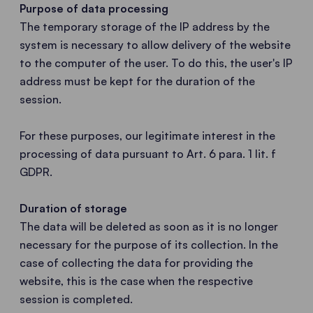
Purpose of data processing
The temporary storage of the IP address by the
system is necessary to allow delivery of the website
to the computer of the user. To do this, the user's IP
address must be kept for the duration of the
session.
For these purposes, our legitimate interest in the
processing of data pursuant to Art. 6 para. 1 lit. f
GDPR.
Duration of storage
The data will be deleted as soon as it is no longer
necessary for the purpose of its collection. In the
case of collecting the data for providing the
website, this is the case when the respective
session is completed.