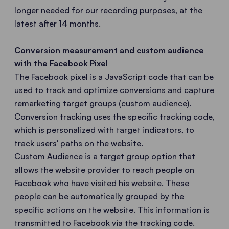
longer needed for our recording purposes, at the
latest after 14 months.
Conversion measurement and custom audience
with the Facebook Pixel
The Facebook pixel is a JavaScript code that can be
used to track and optimize conversions and capture
remarketing target groups (custom audience).
Conversion tracking uses the specific tracking code,
which is personalized with target indicators, to
track users' paths on the website.
Custom Audience is a target group option that
allows the website provider to reach people on
Facebook who have visited his website. These
people can be automatically grouped by the
specific actions on the website. This information is
transmitted to Facebook via the tracking code.