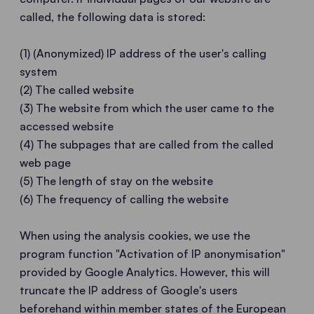
called, the following data is stored:
(1) (Anonymized) IP address of the user's calling
system
(2) The called website
(3) The website from which the user came to the
accessed website
(4) The subpages that are called from the called
web page
(5) The length of stay on the website
(6) The frequency of calling the website
When using the analysis cookies, we use the
program function "Activation of IP anonymisation"
provided by Google Analytics. However, this will
truncate the IP address of Google's users
beforehand within member states of the European