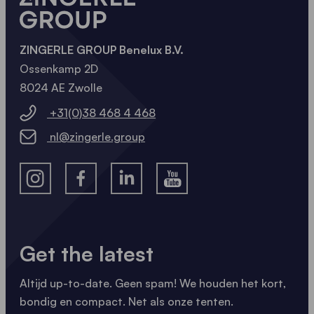
ZINGERLE GROUP Benelux B.V.
Ossenkamp 2D
8024 AE Zwolle
+31(0)38 468 4 468
nl@zingerle.group
Get the latest
Altijd up-to-date. Geen spam! We houden het kort,
bondig en compact. Net als onze tenten.